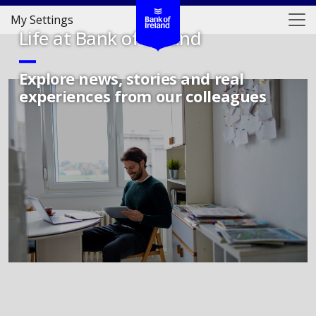
My Settings
Life at Bank of Ireland
Explore news, stories and real
experiences from our colleagues