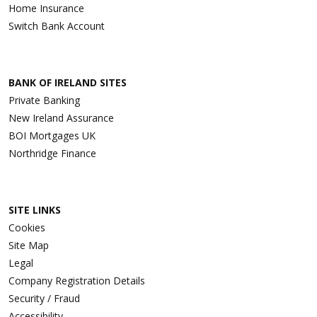
Home Insurance
Switch Bank Account
BANK OF IRELAND SITES
Private Banking
New Ireland Assurance
BOI Mortgages UK
Northridge Finance
SITE LINKS
Cookies
Site Map
Legal
Company Registration Details
Security / Fraud
Accessibility