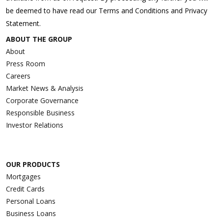
be deemed to have read our Terms and Conditions and Privacy
Statement.
ABOUT THE GROUP
About
Press Room
Careers
Market News & Analysis
Corporate Governance
Responsible Business
Investor Relations
OUR PRODUCTS
Mortgages
Credit Cards
Personal Loans
Business Loans