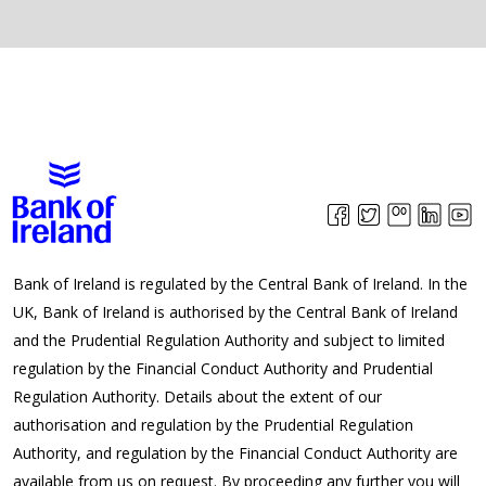
Bank of Ireland is regulated by the Central Bank of Ireland. In the
UK, Bank of Ireland is authorised by the Central Bank of Ireland
and the Prudential Regulation Authority and subject to limited
regulation by the Financial Conduct Authority and Prudential
Regulation Authority. Details about the extent of our
authorisation and regulation by the Prudential Regulation
Authority, and regulation by the Financial Conduct Authority are
available from us on request. By proceeding any further you will