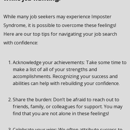
While many job seekers may experience Imposter
Syndrome, it is possible to overcome these feelings!
Here are our top tips for navigating your job search
with confidence:
Acknowledge your achievements: Take some time to
make a list of all of your strengths and
accomplishments. Recognizing your success and
abilities can help with rebuilding your confidence.
Share the burden: Don’t be afraid to reach out to
friends, family, or colleagues for support. You may
find that you are not alone in these feelings!
Celebrate your wins: We often attribute success to