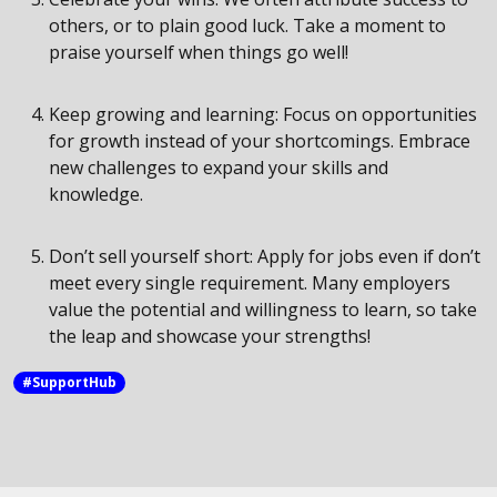
others, or to plain good luck. Take a moment to
praise yourself when things go well!
Keep growing and learning: Focus on opportunities
for growth instead of your shortcomings. Embrace
new challenges to expand your skills and
knowledge.
Don’t sell yourself short: Apply for jobs even if don’t
meet every single requirement. Many employers
value the potential and willingness to learn, so take
the leap and showcase your strengths!
#SupportHub