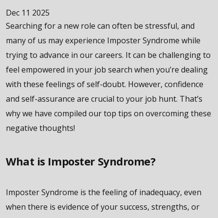
Dec 11 2025
Searching for a new role can often be stressful, and
many of us may experience Imposter Syndrome while
trying to advance in our careers. It can be challenging to
feel empowered in your job search when you’re dealing
with these feelings of self-doubt. However, confidence
and self-assurance are crucial to your job hunt. That’s
why we have compiled our top tips on overcoming these
negative thoughts!
What is Imposter Syndrome?
Imposter Syndrome is the feeling of inadequacy, even
when there is evidence of your success, strengths, or