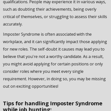
qualifications. People may experience it in various ways,
such as doubting their achievements, being overly
critical of themselves, or struggling to assess their skills
accurately.
Imposter Syndrome is often associated with the
workplace, and it can significantly impact those applying
for new roles. The self-doubt it causes may lead you to
believe that you're not a worthy candidate. As a result,
you might avoid applying for certain positions or only
consider roles where you meet every single
requirement. However, in doing so, you may be missing
out on exciting opportunities!
Tips for handling Imposter Syndrome
while job hunting: