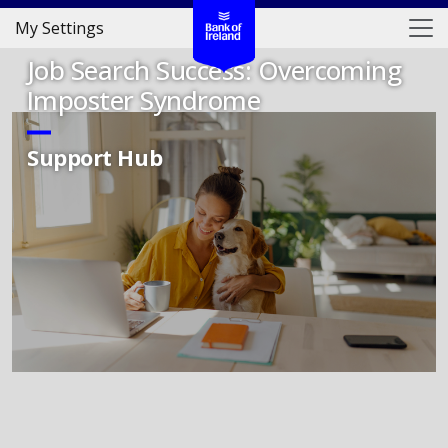
My Settings
Job Search Success: Overcoming
Imposter Syndrome
Support Hub