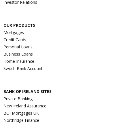
Investor Relations
OUR PRODUCTS
Mortgages
Credit Cards
Personal Loans
Business Loans
Home Insurance
Switch Bank Account
BANK OF IRELAND SITES
Private Banking
New Ireland Assurance
BOI Mortgages UK
Northridge Finance