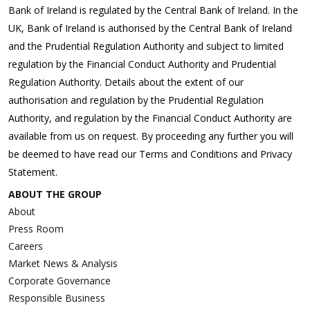
Bank of Ireland is regulated by the Central Bank of Ireland. In the
UK, Bank of Ireland is authorised by the Central Bank of Ireland
and the Prudential Regulation Authority and subject to limited
regulation by the Financial Conduct Authority and Prudential
Regulation Authority. Details about the extent of our
authorisation and regulation by the Prudential Regulation
Authority, and regulation by the Financial Conduct Authority are
available from us on request. By proceeding any further you will
be deemed to have read our Terms and Conditions and Privacy
Statement.
ABOUT THE GROUP
About
Press Room
Careers
Market News & Analysis
Corporate Governance
Responsible Business