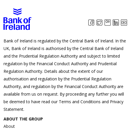
Bank of Ireland is regulated by the Central Bank of Ireland. In the
UK, Bank of Ireland is authorised by the Central Bank of Ireland
and the Prudential Regulation Authority and subject to limited
regulation by the Financial Conduct Authority and Prudential
Regulation Authority. Details about the extent of our
authorisation and regulation by the Prudential Regulation
Authority, and regulation by the Financial Conduct Authority are
available from us on request. By proceeding any further you will
be deemed to have read our Terms and Conditions and Privacy
Statement.
ABOUT THE GROUP
About