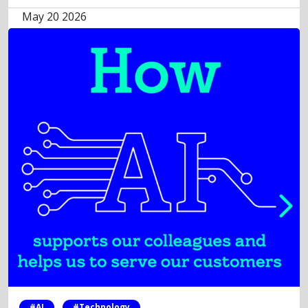
May 20 2026
#AI
#Technology