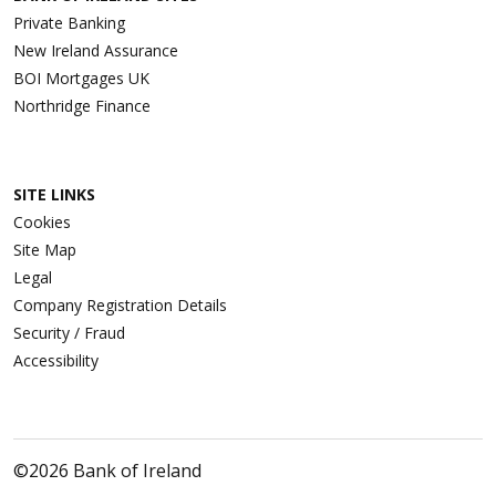
Private Banking
New Ireland Assurance
BOI Mortgages UK
Northridge Finance
SITE LINKS
Cookies
Site Map
Legal
Company Registration Details
Security / Fraud
Accessibility
©2026 Bank of Ireland