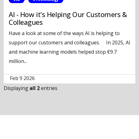
AI - How it's Helping Our Customers &
Colleagues
Have a look at some of the ways AI is helping to
support our customers and colleagues. In 2025, AI
and machine learning models helped stop €9.7
million...
Feb 9 2026
Displaying
all 2
entries