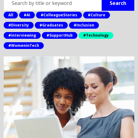
Search
by
title
All
#AI
#ColleagueStories
#Culture
or
#Diversity
#Graduates
#Inclusion
keyword
#interviewing
#SupportHub
#Technology
#WomeninTech