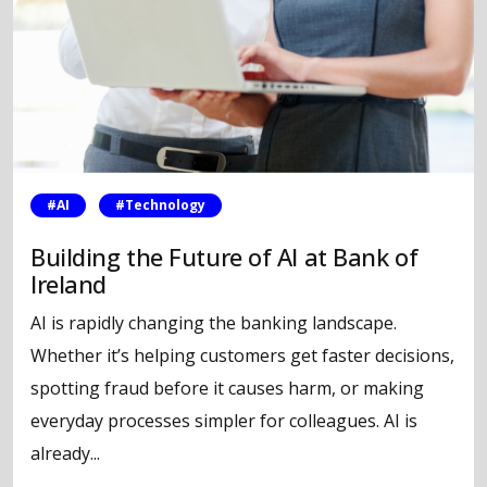
#AI
#Technology
Building the Future of AI at Bank of
Ireland
AI is rapidly changing the banking landscape.
Whether it’s helping customers get faster decisions,
spotting fraud before it causes harm, or making
everyday processes simpler for colleagues. AI is
already...