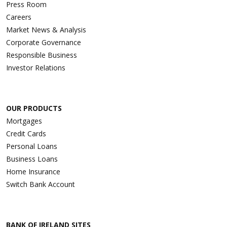
Press Room
Careers
Market News & Analysis
Corporate Governance
Responsible Business
Investor Relations
OUR PRODUCTS
Mortgages
Credit Cards
Personal Loans
Business Loans
Home Insurance
Switch Bank Account
BANK OF IRELAND SITES